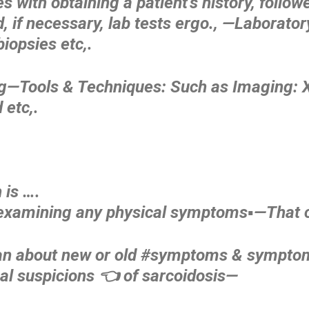
tes with obtaining a patient’s history, follo
, if necessary, lab tests ergo., —Laborator
biopsies etc,.
ng—Tools & Techniques: Such as Imaging: X
 etc,.
 is ….
 examining any physical symptoms▪️—That 
, an about new or old #symptoms & symptom
al suspicions 👈 of sarcoidosis—