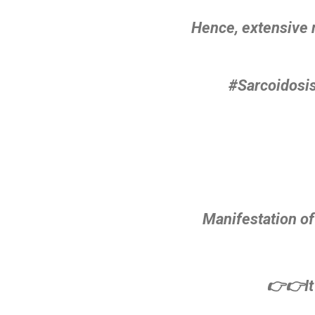
Hence, extensive 
#Sarcoidosis
Manifestation of
👉👉It