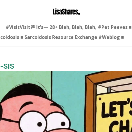
#VisitVisit💭 It’s— 28+ Blah, Blah, Blah, #Pet Peeves
arcoidosis ■ Sarcoidosis Resource Exchange #Weblog ■
-SIS