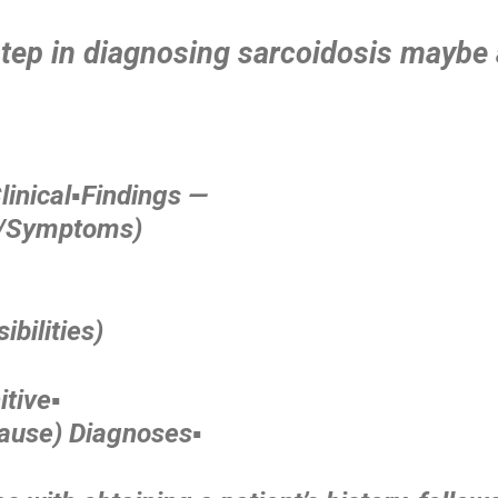
tep in diagnosing sarcoidosis maybe 
inical▪️Findings —
s/Symptoms)
ibilities)
tive▪️
Cause) Diagnoses▪️