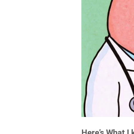
Here’s What I