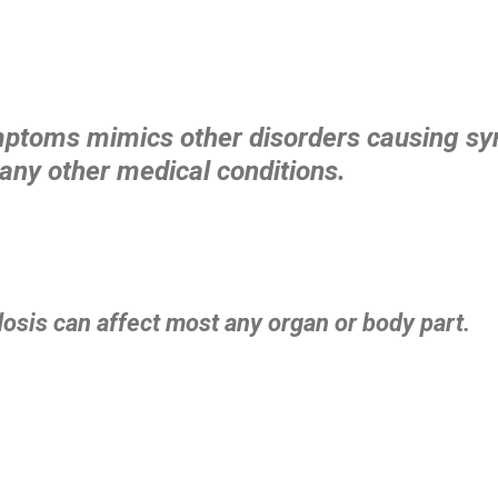
mptoms mimics other disorders causing 
any other medical conditions.
osis can affect most any organ or body part.