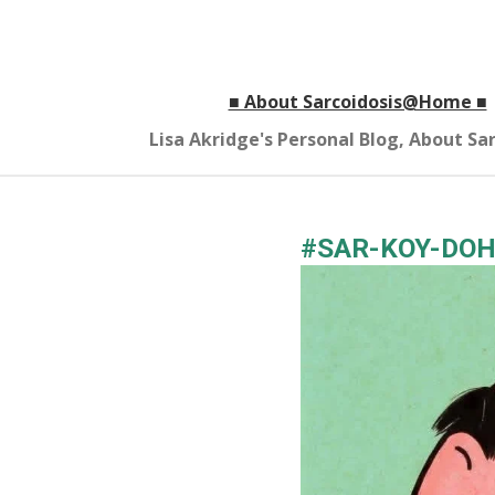
Skip
to
main
■ About Sarcoidosis@Home ■
content
Lisa Akridge's Personal Blog, About S
#SAR-KOY-DOH