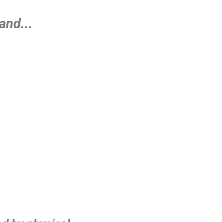
and...