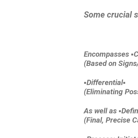
Some crucial s
Encompasses ▪️Cl
(Based on Sign
▪️Differential▪️
(Eliminating Poss
As well as ▪️Defini
(Final, Precise 