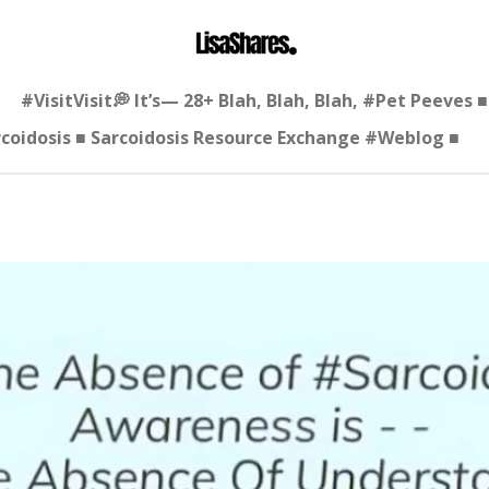
#VisitVisit💭 It’s— 28+ Blah, Blah, Blah, #Pet Peeves
arcoidosis ■ Sarcoidosis Resource Exchange #Weblog ■