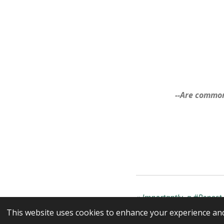
--Are common
«
Importantly, a #Repost i
This website uses cookies to enhance your experience and 