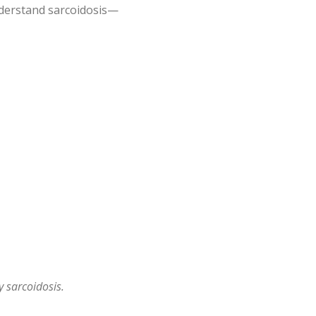
derstand sarcoidosis—
 sarcoidosis.