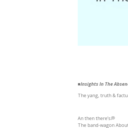
■Insights In The Abse
The yang, truth & factua
An then there’s💭
The band-wagon About-