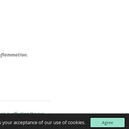
inflammation.
osis is affecting the eye…
»
s your acceptance of our use of cookies.
Agree