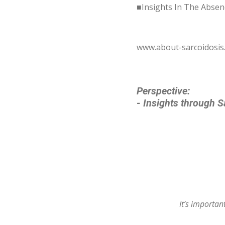
■Insights In The Absen
www.about-sarcoidosi
Perspective:
- Insights through S
It’s importa