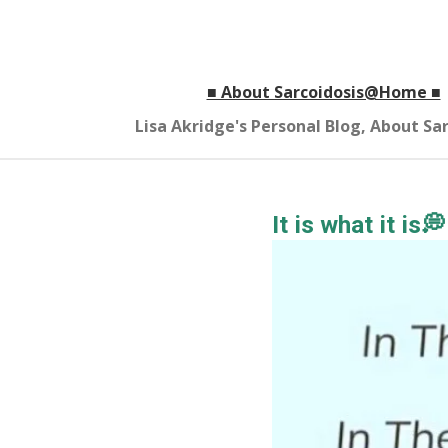
Skip
to
main
■ About Sarcoidosis@Home ■
content
Lisa Akridge's Personal Blog, About S
It is what it is💭