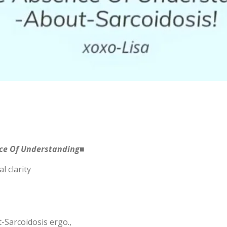
nce Of Understanding■
l clarity
Sarcoidosis ergo.,