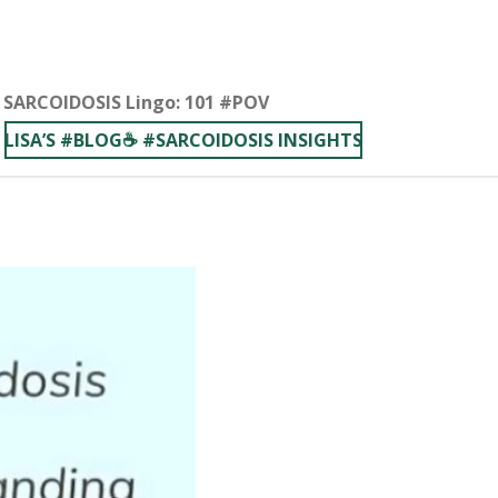
 ■ SARCOIDOSIS Lingo: 101 #POV
LISA’S #BLOG☕️ #SARCOIDOSIS INSIGHTS