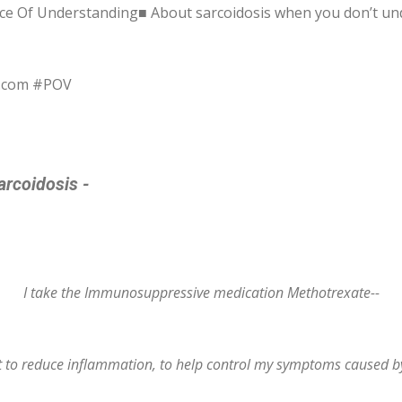
ce Of Understanding■ About sarcoidosis when you don’t un
s.com #POV
arcoidosis -
I take the Immunosuppressive medication Methotrexate--
nt to reduce inflammation, to help control my symptoms caused by