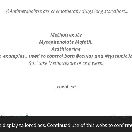
📎Antimetabolites are chemotherapy drugs long storyshort...
Methotrexate
Mycophenolate Mofetil,
Azathioprine
 examples., used to control both #ocular and #systemic 
So, I take Methotrexate once a week!
xoxoLisa
t’s a big deal!
If sarcoid
display tailored ads. Continued use of this website confirm