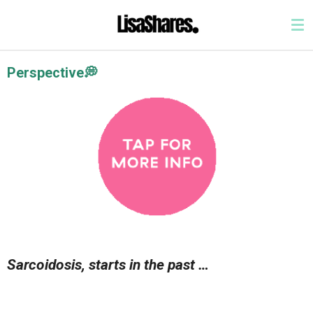
Skip
to
main
content
Perspective💭
Sarcoidosis, starts in the past …