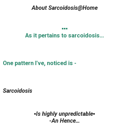
About Sarcoidosis@Home
▪️▪️▪️
As it pertains to sarcoidosis…
One pattern I've, noticed is -
Sarcoidosis
▪️Is highly unpredictable▪️
-An Hence…