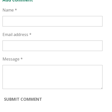
Add comment
Name *
Email address *
Message *
SUBMIT COMMENT