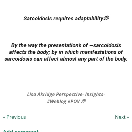
Sarcoidosis requires adaptability💭
By the way the presentation’s of —sarcoidosis
affects the body; by in which manifestations of
sarcoidosis can affect almost any part of the body.
Lisa Akridge Perspective- Insights-
#Weblog #POV 💭
«
Previous
Next
»